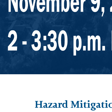
Hazard Mitigati