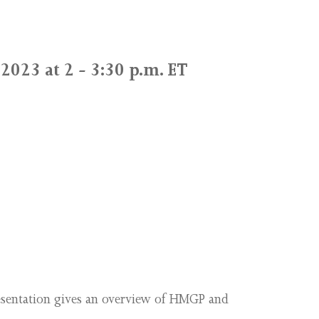
2023 at 2 - 3:30 p.m. ET
esentation gives an overview of HMGP and