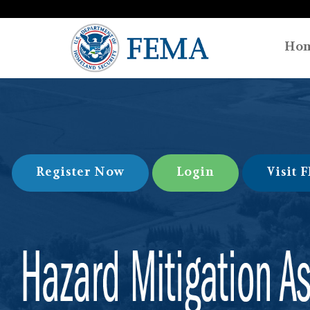
Ho
Register Now
Login
Visit 