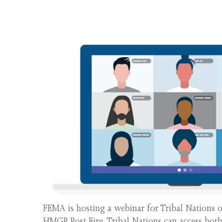
FEMA is hosting a webinar for Tribal Nations