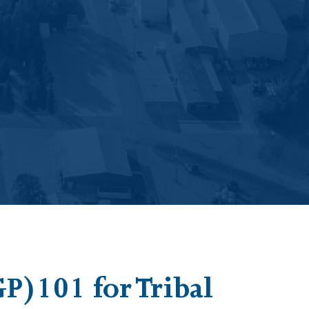
P)101 for Tribal