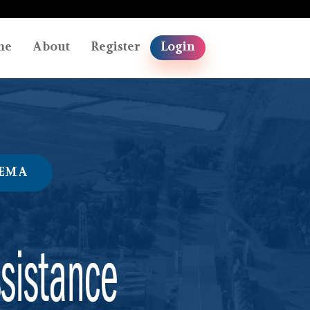
me
About
Register
Login
FEMA