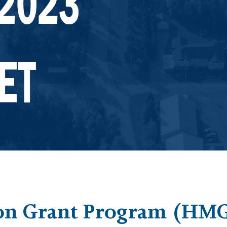
on Grant Program (HMG