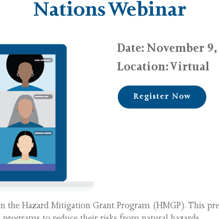
Nations Webinar
Date
: November 9, 
Location: Virtual
Register Now
 on the Hazard Mitigation Grant Program (HMGP). This pr