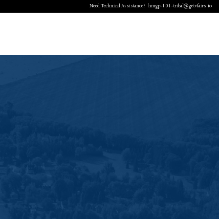
Need Technical Assistance?
hmgp-101-tribal@getvfairs.io