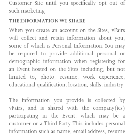
Customer Site until you specifically opt out of
such marketing.
THE INFORMATION WE SHARE
When you create an account on the Sites, vFairs
will collect and retain information about you,
some of which is Personal Information. You may
be required to provide additional personal or
demographic information when registering for
an Event hosted on the Sites including, but not
limited to, photo, resume, work experience,
educational qualification, location, skills, industry.
The information you provide is collected by
vFairs, and is shared with the company(ies)
participating in the Event, which may be a
customer or a Third Party. This includes personal
information such as name, email address, resume