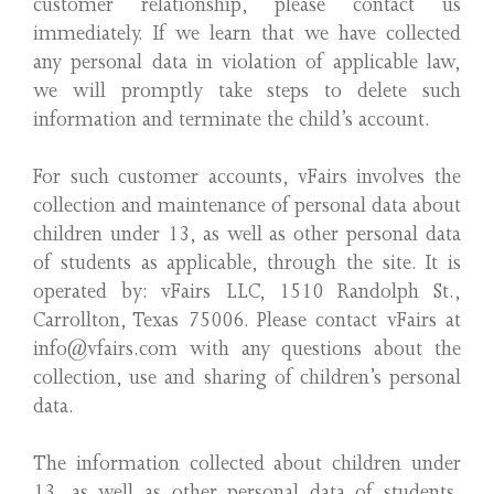
customer relationship, please contact us
immediately. If we learn that we have collected
any personal data in violation of applicable law,
we will promptly take steps to delete such
information and terminate the child’s account.
For such customer accounts, vFairs involves the
collection and maintenance of personal data about
children under 13, as well as other personal data
of students as applicable, through the site. It is
operated by: vFairs LLC, 1510 Randolph St.,
Carrollton, Texas 75006. Please contact vFairs at
info@vfairs.com with any questions about the
collection, use and sharing of children’s personal
data.
The information collected about children under