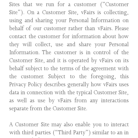
Sites that we run for a customer (“Customer
Site”). On a Customer Site, vFairs is collecting,
using and sharing your Personal Information on
behalf of our customer rather than vFairs. Please
contact the customer for information about how
they will collect, use and share your Personal
Information. The customer is in control of the
Customer Site, and it is operated by vFairs on its
behalf subject to the terms of the agreement with
the customer. Subject to the foregoing, this
Privacy Policy describes generally how vFairs uses
data in connection with the typical Customer Site,
as well as use by vFairs from any interactions
separate from the Customer Site.
A Customer Site may also enable you to interact
with third parties (“Third Party”) similar to an in