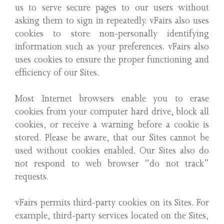
us to serve secure pages to our users without
asking them to sign in repeatedly. vFairs also uses
cookies to store non-personally identifying
information such as your preferences. vFairs also
uses cookies to ensure the proper functioning and
efficiency of our Sites.
Most Internet browsers enable you to erase
cookies from your computer hard drive, block all
cookies, or receive a warning before a cookie is
stored. Please be aware, that our Sites cannot be
used without cookies enabled. Our Sites also do
not respond to web browser “do not track”
requests.
vFairs permits third-party cookies on its Sites. For
example, third-party services located on the Sites,