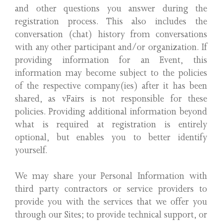
and other questions you answer during the
registration process. This also includes the
conversation (chat) history from conversations
with any other participant and/or organization. If
providing information for an Event, this
information may become subject to the policies
of the respective company(ies) after it has been
shared, as vFairs is not responsible for these
policies. Providing additional information beyond
what is required at registration is entirely
optional, but enables you to better identify
yourself.
We may share your Personal Information with
third party contractors or service providers to
provide you with the services that we offer you
through our Sites; to provide technical support, or