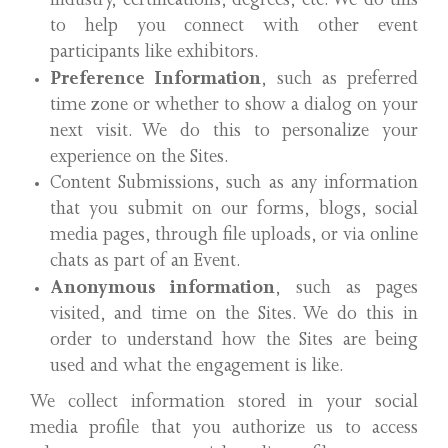
industry, certifications, degrees, etc. We do this
to help you connect with other event
participants like exhibitors.
Preference Information
, such as preferred
time zone or whether to show a dialog on your
next visit. We do this to personalize your
experience on the Sites.
Content Submissions, such as any information
that you submit on our forms, blogs, social
media pages, through file uploads, or via online
chats as part of an Event.
Anonymous information
, such as pages
visited, and time on the Sites. We do this in
order to understand how the Sites are being
used and what the engagement is like.
We collect information stored in your social
media profile that you authorize us to access