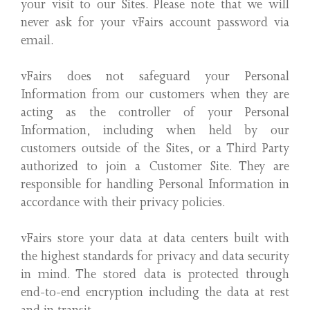
your visit to our Sites. Please note that we will
never ask for your vFairs account password via
email.
vFairs does not safeguard your Personal
Information from our customers when they are
acting as the controller of your Personal
Information, including when held by our
customers outside of the Sites, or a Third Party
authorized to join a Customer Site. They are
responsible for handling Personal Information in
accordance with their privacy policies.
vFairs store your data at data centers built with
the highest standards for privacy and data security
in mind. The stored data is protected through
end-to-end encryption including the data at rest