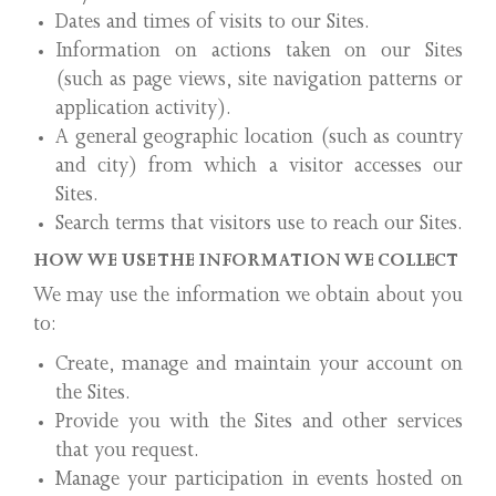
Dates and times of visits to our Sites.
Information on actions taken on our Sites
(such as page views, site navigation patterns or
application activity).
A general geographic location (such as country
and city) from which a visitor accesses our
Sites.
Search terms that visitors use to reach our Sites.
HOW WE USE THE INFORMATION WE COLLECT
We may use the information we obtain about you
to:
Create, manage and maintain your account on
the Sites.
Provide you with the Sites and other services
that you request.
Manage your participation in events hosted on