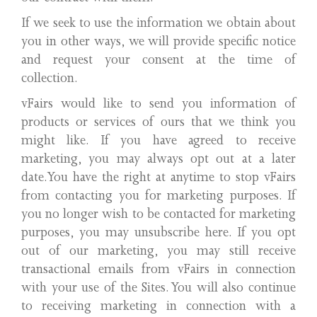
If we seek to use the information we obtain about
you in other ways, we will provide specific notice
and request your consent at the time of
collection.
vFairs would like to send you information of
products or services of ours that we think you
might like. If you have agreed to receive
marketing, you may always opt out at a later
date.You have the right at anytime to stop vFairs
from contacting you for marketing purposes. If
you no longer wish to be contacted for marketing
purposes, you may unsubscribe here. If you opt
out of our marketing, you may still receive
transactional emails from vFairs in connection
with your use of the Sites. You will also continue
to receiving marketing in connection with a