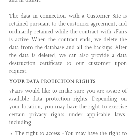
and in transit.
The data in connection with a Customer Site is
retained pursuant to the customer agreement, and
ordinarily retained while the contract with vFairs
is active. When the contract ends, we delete the
data from the database and all the backups. After
the data is deleted, we can also provide a data
destruction certificate to our customer upon
request.
YOUR DATA PROTECTION RIGHTS
vFairs would like to make sure you are aware of
available data protection rights. Depending on
your location, you may have the right to exercise
certain privacy rights under applicable laws,
including:
The right to access - You may have the right to