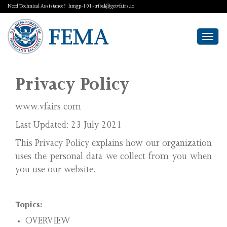
Need Technical Assistance?
hmgp-101-tribal@getvfairs.io
Togg
navi
Privacy Policy
www.vfairs.com
Last Updated: 23 July 2021
This Privacy Policy explains how our organization
uses the personal data we collect from you when
you use our website.
Topics:
OVERVIEW