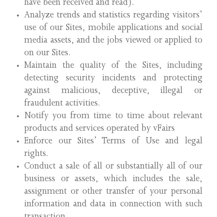
have been received and read).
Analyze trends and statistics regarding visitors’
use of our Sites, mobile applications and social
media assets, and the jobs viewed or applied to
on our Sites.
Maintain the quality of the Sites, including
detecting security incidents and protecting
against malicious, deceptive, illegal or
fraudulent activities.
Notify you from time to time about relevant
products and services operated by vFairs
Enforce our Sites’ Terms of Use and legal
rights.
Conduct a sale of all or substantially all of our
business or assets, which includes the sale,
assignment or other transfer of your personal
information and data in connection with such