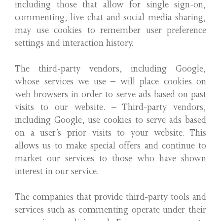
including those that allow for single sign-on,
commenting, live chat and social media sharing,
may use cookies to remember user preference
settings and interaction history.
The third-party vendors, including Google,
whose services we use – will place cookies on
web browsers in order to serve ads based on past
visits to our website. – Third-party vendors,
including Google, use cookies to serve ads based
on a user’s prior visits to your website. This
allows us to make special offers and continue to
market our services to those who have shown
interest in our service.
The companies that provide third-party tools and
services such as commenting operate under their