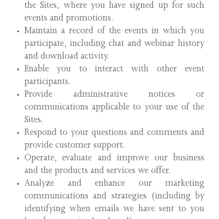
the Sites, where you have signed up for such
events and promotions.
Maintain a record of the events in which you
participate, including chat and webinar history
and download activity.
Enable you to interact with other event
participants.
Provide administrative notices or
communications applicable to your use of the
Sites.
Respond to your questions and comments and
provide customer support.
Operate, evaluate and improve our business
and the products and services we offer.
Analyze and enhance our marketing
communications and strategies (including by
identifying when emails we have sent to you