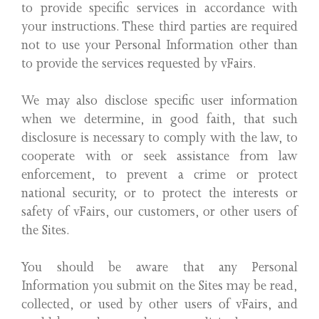
to provide specific services in accordance with
your instructions. These third parties are required
not to use your Personal Information other than
to provide the services requested by vFairs.
We may also disclose specific user information
when we determine, in good faith, that such
disclosure is necessary to comply with the law, to
cooperate with or seek assistance from law
enforcement, to prevent a crime or protect
national security, or to protect the interests or
safety of vFairs, our customers, or other users of
the Sites.
You should be aware that any Personal
Information you submit on the Sites may be read,
collected, or used by other users of vFairs, and