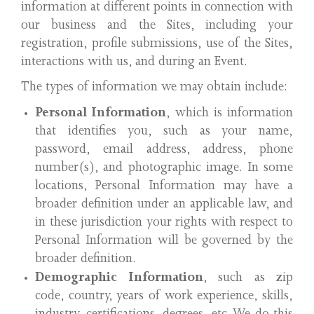
information at different points in connection with
our business and the Sites, including your
registration, profile submissions, use of the Sites,
interactions with us, and during an Event.
The types of information we may obtain include:
Personal Information
, which is information
that identifies you, such as your name,
password, email address, address, phone
number(s), and photographic image. In some
locations, Personal Information may have a
broader definition under an applicable law, and
in these jurisdiction your rights with respect to
Personal Information will be governed by the
broader definition.
Demographic Information
, such as zip
code, country, years of work experience, skills,