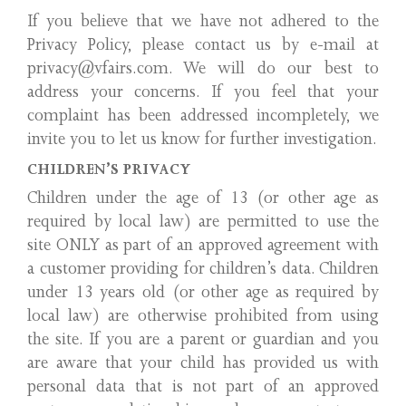
If you believe that we have not adhered to the
Privacy Policy, please contact us by e-mail at
privacy@vfairs.com. We will do our best to
address your concerns. If you feel that your
complaint has been addressed incompletely, we
invite you to let us know for further investigation.
CHILDREN’S PRIVACY
Children under the age of 13 (or other age as
required by local law) are permitted to use the
site ONLY as part of an approved agreement with
a customer providing for children’s data. Children
under 13 years old (or other age as required by
local law) are otherwise prohibited from using
the site. If you are a parent or guardian and you
are aware that your child has provided us with
personal data that is not part of an approved