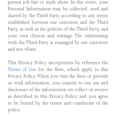
person job fair or trade show. In this event, your
Personal Information may be collected, used and
shared by the Third Party according to any terms
established between our customer and the Third
Party, as well as the policies of the Third Party, and
your own choices and settings. The relationship
with the Third Party is managed by our customer
and not vFairs.
This Privacy Policy incorporates by reference the
Terms of Use
for the Sites, which apply to this
Privacy Policy. When you visit the Sites or provide
us with information, you consent to our use and
disclosure of the information we collect or receive
as described in this Privacy Policy and you agree
to be bound by the terms and conditions of the
policy.