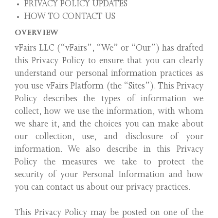
PRIVACY POLICY UPDATES
HOW TO CONTACT US
OVERVIEW
vFairs LLC (“vFairs”, “We” or “Our”) has drafted
this Privacy Policy to ensure that you can clearly
understand our personal information practices as
you use vFairs Platform (the “Sites”). This Privacy
Policy describes the types of information we
collect, how we use the information, with whom
we share it, and the choices you can make about
our collection, use, and disclosure of your
information. We also describe in this Privacy
Policy the measures we take to protect the
security of your Personal Information and how
you can contact us about our privacy practices.
This Privacy Policy may be posted on one of the