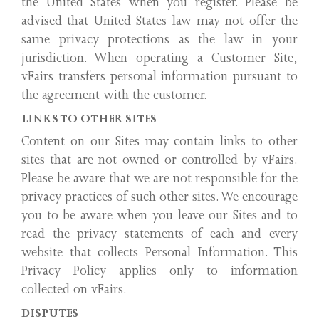
the United States when you register. Please be
advised that United States law may not offer the
same privacy protections as the law in your
jurisdiction. When operating a Customer Site,
vFairs transfers personal information pursuant to
the agreement with the customer.
LINKS TO OTHER SITES
Content on our Sites may contain links to other
sites that are not owned or controlled by vFairs.
Please be aware that we are not responsible for the
privacy practices of such other sites. We encourage
you to be aware when you leave our Sites and to
read the privacy statements of each and every
website that collects Personal Information. This
Privacy Policy applies only to information
collected on vFairs.
DISPUTES