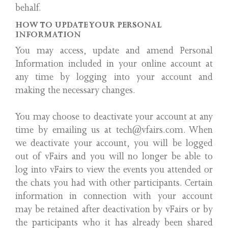
behalf.
HOW TO UPDATE YOUR PERSONAL
INFORMATION
You may access, update and amend Personal
Information included in your online account at
any time by logging into your account and
making the necessary changes.
You may choose to deactivate your account at any
time by emailing us at tech@vfairs.com. When
we deactivate your account, you will be logged
out of vFairs and you will no longer be able to
log into vFairs to view the events you attended or
the chats you had with other participants. Certain
information in connection with your account
may be retained after deactivation by vFairs or by
the participants who it has already been shared