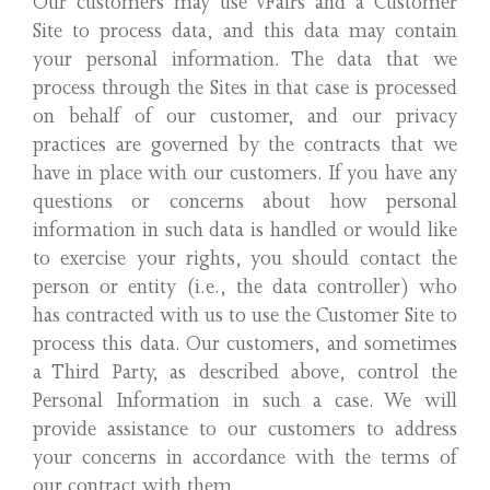
Our customers may use vFairs and a Customer
Site to process data, and this data may contain
your personal information. The data that we
process through the Sites in that case is processed
on behalf of our customer, and our privacy
practices are governed by the contracts that we
have in place with our customers. If you have any
questions or concerns about how personal
information in such data is handled or would like
to exercise your rights, you should contact the
person or entity (i.e., the data controller) who
has contracted with us to use the Customer Site to
process this data. Our customers, and sometimes
a Third Party, as described above, control the
Personal Information in such a case. We will
provide assistance to our customers to address
your concerns in accordance with the terms of
our contract with them.