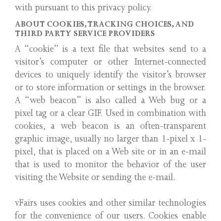
with pursuant to this privacy policy.
ABOUT COOKIES, TRACKING CHOICES, AND
THIRD PARTY SERVICE PROVIDERS
A “cookie” is a text file that websites send to a
visitor’s computer or other Internet-connected
devices to uniquely identify the visitor’s browser
or to store information or settings in the browser.
A “web beacon” is also called a Web bug or a
pixel tag or a clear GIF. Used in combination with
cookies, a web beacon is an often-transparent
graphic image, usually no larger than 1-pixel x 1-
pixel, that is placed on a Web site or in an e-mail
that is used to monitor the behavior of the user
visiting the Website or sending the e-mail.
vFairs uses cookies and other similar technologies
for the convenience of our users. Cookies enable