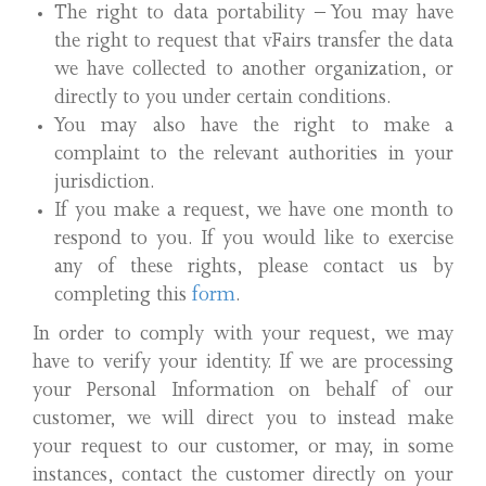
The right to data portability – You may have
the right to request that vFairs transfer the data
we have collected to another organization, or
directly to you under certain conditions.
You may also have the right to make a
complaint to the relevant authorities in your
jurisdiction.
If you make a request, we have one month to
respond to you. If you would like to exercise
any of these rights, please contact us by
completing this
form
.
In order to comply with your request, we may
have to verify your identity. If we are processing
your Personal Information on behalf of our
customer, we will direct you to instead make
your request to our customer, or may, in some
instances, contact the customer directly on your