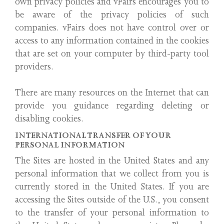
own privacy policies and vFairs encourages you to
be aware of the privacy policies of such
companies. vFairs does not have control over or
access to any information contained in the cookies
that are set on your computer by third-party tool
providers.
There are many resources on the Internet that can
provide you guidance regarding deleting or
disabling cookies.
INTERNATIONAL TRANSFER OF YOUR
PERSONAL INFORMATION
The Sites are hosted in the United States and any
personal information that we collect from you is
currently stored in the United States. If you are
accessing the Sites outside of the U.S., you consent
to the transfer of your personal information to