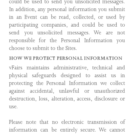
could be used to send you unsolicited messages.
In addition, any personal information you submit
in an Event can be read, collected, or used by
participating companies, and could be used to
send you unsolicited messages. We are not
responsible for the Personal Information you
choose to submit to the Sites.
HOW WE PROTECT PERSONAL INFORMATION
vFairs maintains administrative, technical and
physical safeguards designed to assist us in
protecting the Personal Information we collect
against accidental, unlawful or unauthorized
destruction, loss, alteration, access, disclosure or
use.
Please note that no electronic transmission of
information can be entirely secure. We cannot