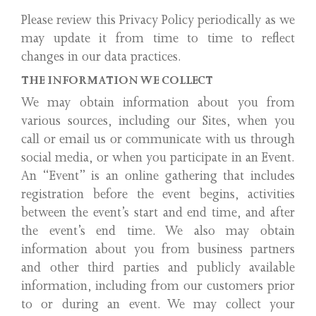
Please review this Privacy Policy periodically as we
may update it from time to time to reflect
changes in our data practices.
THE INFORMATION WE COLLECT
We may obtain information about you from
various sources, including our Sites, when you
call or email us or communicate with us through
social media, or when you participate in an Event.
An “Event” is an online gathering that includes
registration before the event begins, activities
between the event’s start and end time, and after
the event’s end time. We also may obtain
information about you from business partners
and other third parties and publicly available
information, including from our customers prior
to or during an event. We may collect your