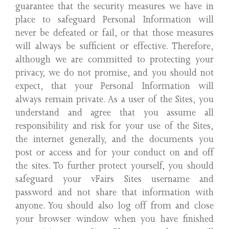
guarantee that the security measures we have in
place to safeguard Personal Information will
never be defeated or fail, or that those measures
will always be sufficient or effective. Therefore,
although we are committed to protecting your
privacy, we do not promise, and you should not
expect, that your Personal Information will
always remain private. As a user of the Sites, you
understand and agree that you assume all
responsibility and risk for your use of the Sites,
the internet generally, and the documents you
post or access and for your conduct on and off
the sites. To further protect yourself, you should
safeguard your vFairs Sites username and
password and not share that information with
anyone. You should also log off from and close
your browser window when you have finished