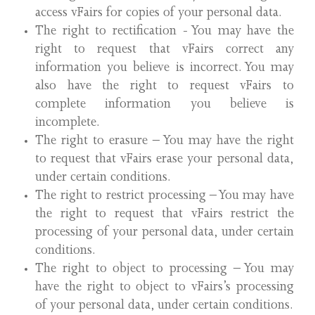
access vFairs for copies of your personal data.
The right to rectification - You may have the
right to request that vFairs correct any
information you believe is incorrect. You may
also have the right to request vFairs to
complete information you believe is
incomplete.
The right to erasure – You may have the right
to request that vFairs erase your personal data,
under certain conditions.
The right to restrict processing – You may have
the right to request that vFairs restrict the
processing of your personal data, under certain
conditions.
The right to object to processing – You may
have the right to object to vFairs’s processing
of your personal data, under certain conditions.