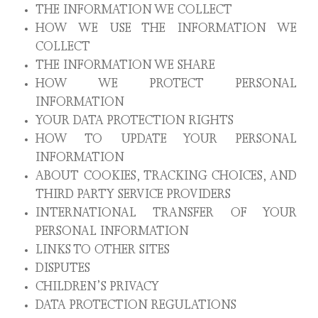
THE INFORMATION WE COLLECT
HOW WE USE THE INFORMATION WE
COLLECT
THE INFORMATION WE SHARE
HOW WE PROTECT PERSONAL
INFORMATION
YOUR DATA PROTECTION RIGHTS
HOW TO UPDATE YOUR PERSONAL
INFORMATION
ABOUT COOKIES, TRACKING CHOICES, AND
THIRD PARTY SERVICE PROVIDERS
INTERNATIONAL TRANSFER OF YOUR
PERSONAL INFORMATION
LINKS TO OTHER SITES
DISPUTES
CHILDREN’S PRIVACY
DATA PROTECTION REGULATIONS