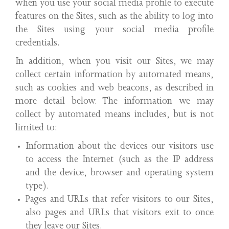
when you use your social media profile to execute
features on the Sites, such as the ability to log into
the Sites using your social media profile
credentials.
In addition, when you visit our Sites, we may
collect certain information by automated means,
such as cookies and web beacons, as described in
more detail below. The information we may
collect by automated means includes, but is not
limited to:
Information about the devices our visitors use
to access the Internet (such as the IP address
and the device, browser and operating system
type).
Pages and URLs that refer visitors to our Sites,
also pages and URLs that visitors exit to once
they leave our Sites.