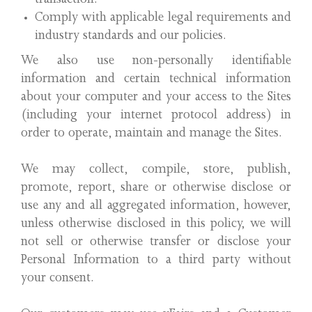
transaction.
Comply with applicable legal requirements and
industry standards and our policies.
We also use non-personally identifiable
information and certain technical information
about your computer and your access to the Sites
(including your internet protocol address) in
order to operate, maintain and manage the Sites.
We may collect, compile, store, publish,
promote, report, share or otherwise disclose or
use any and all aggregated information, however,
unless otherwise disclosed in this policy, we will
not sell or otherwise transfer or disclose your
Personal Information to a third party without
your consent.